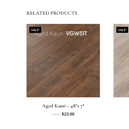
RELATED PRODUCTS
SALE!
SALE!
Aged Kauri – 48″x 7″
O
C
$
23.00
$
26.00
r
u