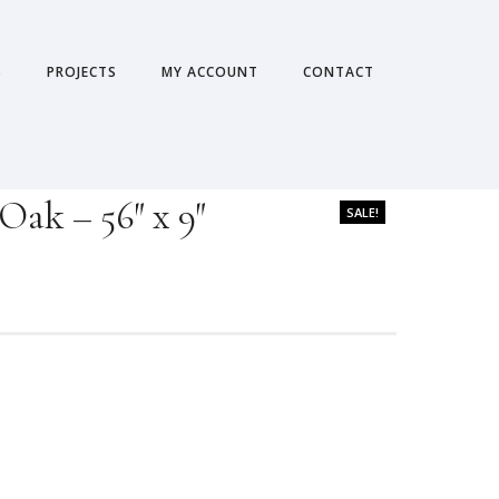
S
PROJECTS
MY ACCOUNT
CONTACT
Oak – 56″ x 9″
SALE!