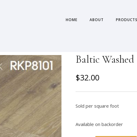
HOME
ABOUT
PRODUCT
Baltic Washed 
O
C
$
32.00
r
u
i
r
g
r
Sold per square foot
i
e
n
n
Available on backorder
a
t