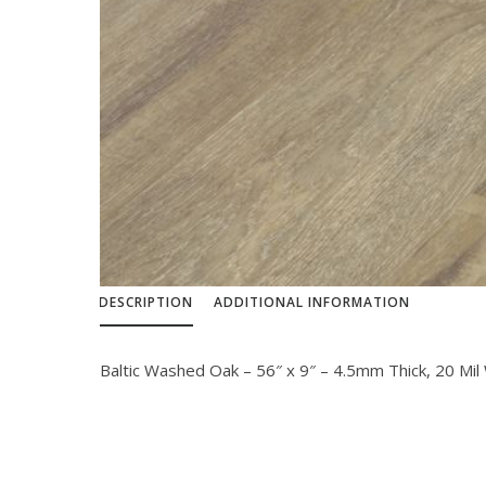
DESCRIPTION
ADDITIONAL INFORMATION
Baltic Washed Oak – 56″ x 9″ – 4.5mm Thick, 20 Mil