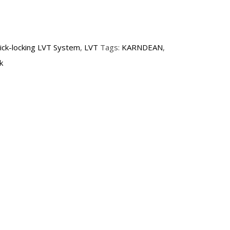
lick-locking LVT System
,
LVT
Tags:
KARNDEAN
,
k