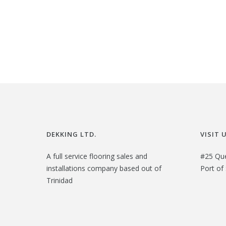
i
r
g
r
i
e
n
n
a
t
l
p
p
r
r
i
i
c
DEKKING LTD.
VISIT 
c
e
e
i
A full service flooring sales and
#25 Qu
installations company based out of
Port of 
w
s
Trinidad
a
:
s
$
:
2