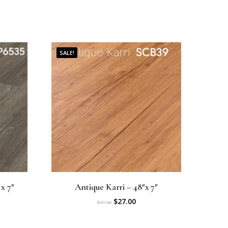
SALE!
x 7″
Antique Karri – 48″x 7″
O
C
$
27.00
$
31.00
r
u