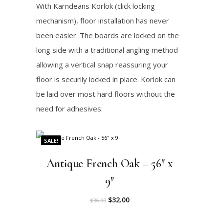
:
3
.
With Karndeans Korlok (click locking
c
e
$
0
mechanism), floor installation has never
e
i
3
.
been easier. The boards are locked on the
w
s
3
0
long side with a traditional angling method
a
:
.
0
allowing a vertical snap reassuring your
s
$
0
.
floor is securily locked in place. Korlok can
:
3
0
be laid over most hard floors without the
$
0
.
need for adhesives.
3
.
3
0
SALE!
.
0
0
.
Antique French Oak – 56″ x
0
9″
.
O
C
$
32.00
$
36.00
r
u