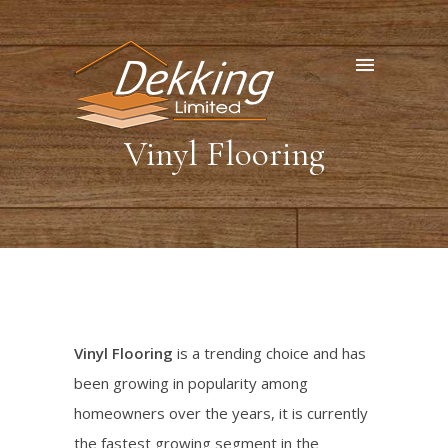
Vinyl Flooring
Vinyl Flooring
is a trending choice and has
been growing in popularity among
homeowners over the years, it is currently
the fastest growing segment in the