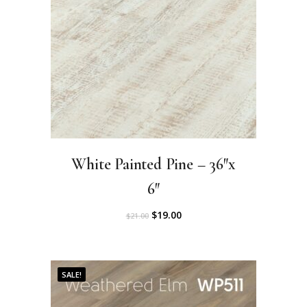
0
.
0
.
White Painted Pine – 36″x
6″
O
C
$
19.00
$
21.00
r
u
i
r
SALE!
g
r
i
e