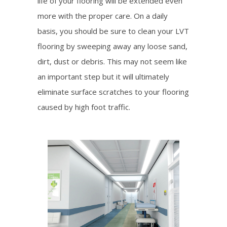
life of your flooring will be extended even
more with the proper care. On a daily
basis, you should be sure to clean your LVT
flooring by sweeping away any loose sand,
dirt, dust or debris. This may not seem like
an important step but it will ultimately
eliminate surface scratches to your flooring
caused by high foot traffic.