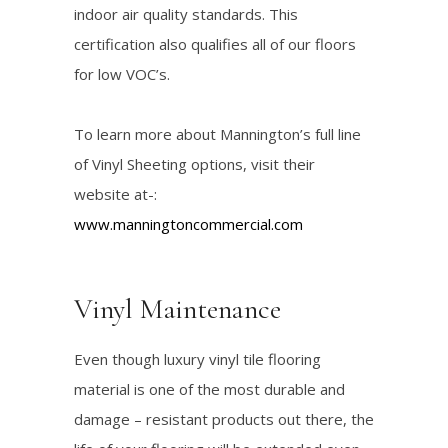
indoor air quality standards. This
certification also qualifies all of our floors
for low VOC’s.
To learn more about Mannington’s full line
of Vinyl Sheeting options, visit their
website at-:
www.manningtoncommercial.com
Vinyl Maintenance
Even though luxury vinyl tile flooring
material is one of the most durable and
damage – resistant products out there, the