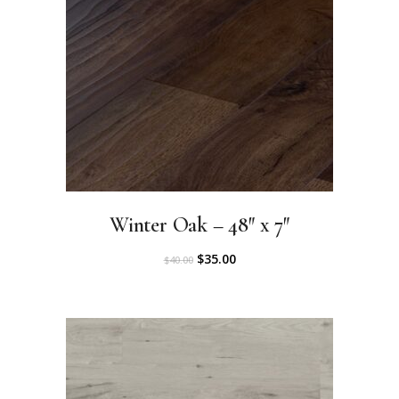
Winter Oak – 48″ x 7″
O
C
$
35.00
$
40.00
r
u
i
r
g
r
i
e
n
n