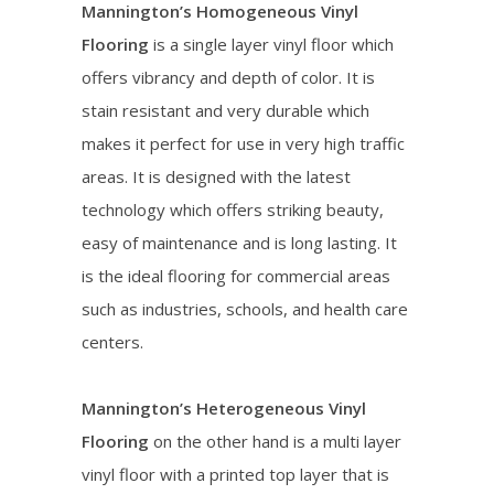
Mannington’s Homogeneous Vinyl
Flooring
is a single layer vinyl floor which
offers vibrancy and depth of color. It is
stain resistant and very durable which
makes it perfect for use in very high traffic
areas. It is designed with the latest
technology which offers striking beauty,
easy of maintenance and is long lasting. It
is the ideal flooring for commercial areas
such as industries, schools, and health care
centers.
Mannington’s Heterogeneous Vinyl
Flooring
on the other hand is a multi layer
vinyl floor with a printed top layer that is