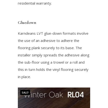
residential warranty.
Gluedown
Karndeans LVT glue-down formats involve
the use of an adhesive to adhere the
flooring plank securely to its base. The
installer simply spreads the adhesive along
the sub-floor using a trowel or a roll and
this in turn holds the vinyl flooring securely
in place.
SALE!