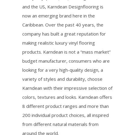
and the US, Karndean Designflooring is
now an emerging brand here in the
Caribbean. Over the past 40 years, the
company has built a great reputation for
making realistic luxury vinyl flooring
products. Karndean is not a “mass market”
budget manufacturer, consumers who are
looking for a very high-quality design, a
variety of styles and durability, choose
Karndean with their impressive selection of
colors, textures and looks. Karndean offers
8 different product ranges and more than
200 individual product choices, all inspired
from different natural materials from
around the world.