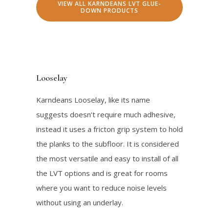
VIEW ALL KARNDEANS LVT GLUE-
n
n
.
0
DOWN PRODUCTS
a
t
0
.
l
p
0
p
r
.
r
i
Looselay
i
c
c
e
Karndeans Looselay, like its name
e
i
suggests doesn’t require much adhesive,
w
s
instead it uses a fricton grip system to hold
a
:
the planks to the subfloor. It is considered
s
$
the most versatile and easy to install of all
:
2
the LVT options and is great for rooms
$
1
where you want to reduce noise levels
2
.
without using an underlay.
4
0