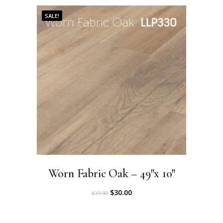
.
0
SALE!
0
.
0
.
Worn Fabric Oak – 49″x 10″
O
C
$
30.00
$
33.00
r
u
i
r