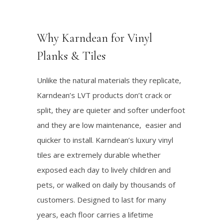
Why Karndean for Vinyl
Planks & Tiles
Unlike the natural materials they replicate,
Karndean’s LVT products don’t crack or
split, they are quieter and softer underfoot
and they are low maintenance, easier and
quicker to install. Karndean’s luxury vinyl
tiles are extremely durable whether
exposed each day to lively children and
pets, or walked on daily by thousands of
customers. Designed to last for many
years, each floor carries a lifetime