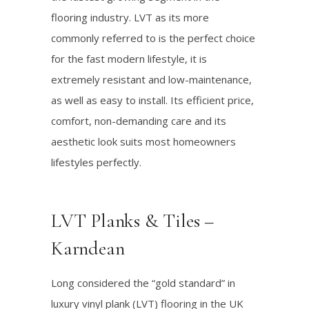
flooring industry. LVT as its more
commonly referred to is the perfect choice
for the fast modern lifestyle, it is
extremely resistant and low-maintenance,
as well as easy to install. Its efficient price,
comfort, non-demanding care and its
aesthetic look suits most homeowners
lifestyles perfectly.
LVT Planks & Tiles –
Karndean
Long considered the “gold standard” in
luxury vinyl plank (LVT) flooring in the UK