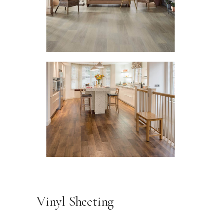
Vinyl Sheeting