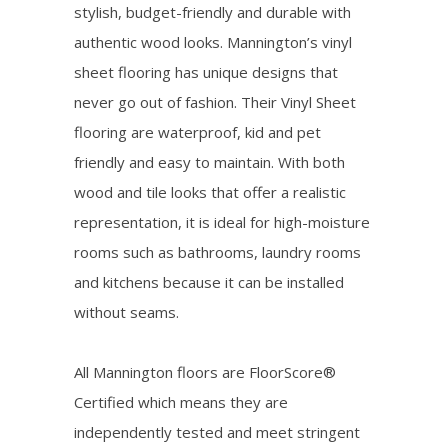
stylish, budget-friendly and durable with
authentic wood looks. Mannington’s vinyl
sheet flooring has unique designs that
never go out of fashion. Their Vinyl Sheet
flooring are waterproof, kid and pet
friendly and easy to maintain. With both
wood and tile looks that offer a realistic
representation, it is ideal for high-moisture
rooms such as bathrooms, laundry rooms
and kitchens because it can be installed
without seams.
All Mannington floors are FloorScore®
Certified which means they are
independently tested and meet stringent