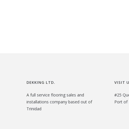
DEKKING LTD.
VISIT 
A full service flooring sales and
#25 Qu
installations company based out of
Port of 
Trinidad