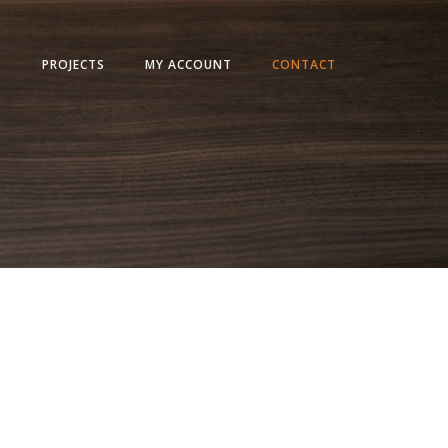
S
PROJECTS
MY ACCOUNT
CONTACT