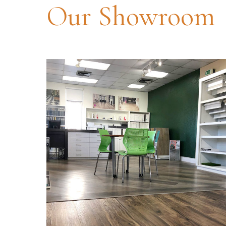
Our Showroom