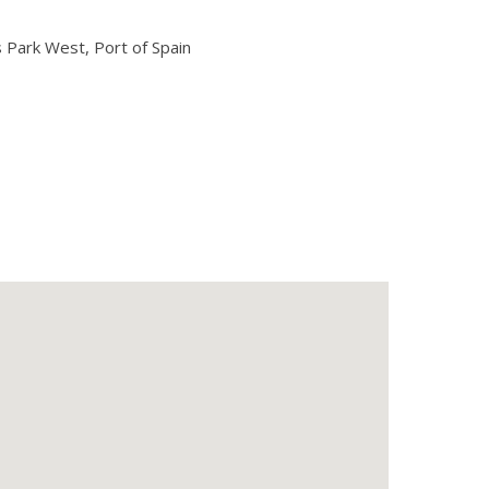
Park West, Port of Spain