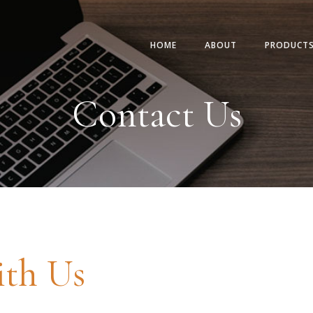
HOME
ABOUT
PRODUCT
Contact Us
ith Us