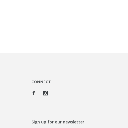
CONNECT
Sign up for our newsletter