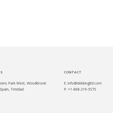
US
CONTACT
eens Park West, Woodbrook
E:
info@dekkingltd.com
Spain, Trinidad
P:
+1-868-219-5575