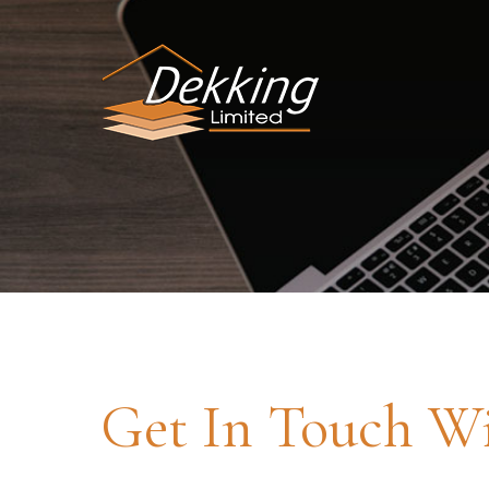
Get In Touch W