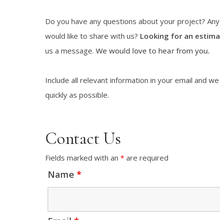
Do you have any questions about your project? An
would like to share with us?
Looking for an estima
us a message.
We would love to hear from you.
Include all relevant information in your email and we
quickly as possible.
Contact Us
Fields marked with an
*
are required
Name
*