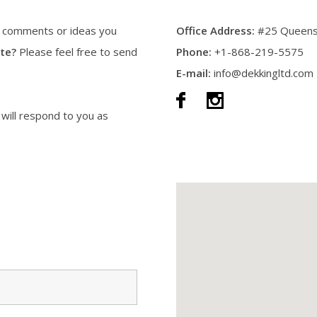
y comments or ideas you
Office Address:
#25 Queens 
te?
Please feel free to send
Phone:
+1-868-219-5575
E-mail:
info@dekkingltd.com
 will respond to you as