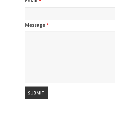
Email
*
Message
*