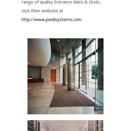
range of quality Entrance Mats & Grids,
visit their website at
http://www.pedisystems.com
.