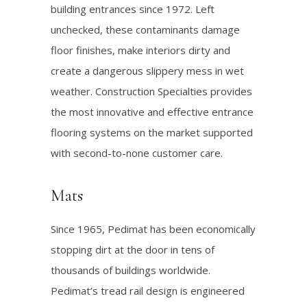
building entrances since 1972. Left
unchecked, these contaminants damage
floor finishes, make interiors dirty and
create a dangerous slippery mess in wet
weather. Construction Specialties provides
the most innovative and effective entrance
flooring systems on the market supported
with second-to-none customer care.
Mats
Since 1965, Pedimat has been economically
stopping dirt at the door in tens of
thousands of buildings worldwide.
Pedimat’s tread rail design is engineered