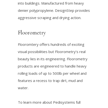
into buildings. Manufactured from heavy
denier polypropylene. DesignStep provides
aggressive scraping and drying action.
Floorometry
Flooromtery offers hundreds of exciting
visual possibilities but Floorometry’s real
beauty lies in its engineering. Floorometry
products are engineered to handle heavy
rolling loads of up to 500lb per wheel and
features a recess to trap dirt, mud and
water.
To learn more about Pedisystems full