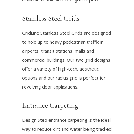
Stainless Steel Grids
GridLine Stainless Steel Grids are designed
to hold up to heavy pedestrian traffic in
airports, transit stations, malls and
commercial buildings. Our two grid designs
offer a variety of high-tech, aesthetic
options and our radius grid is perfect for
revolving door applications.
Entrance Carpeting
Design Step entrance carpeting is the ideal
way to reduce dirt and water being tracked