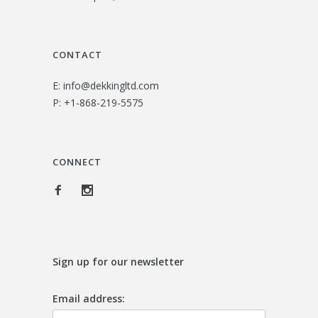
CONTACT
E:
info@dekkingltd.com
P:
+1-868-219-5575
CONNECT
Sign up for our newsletter
Email address: