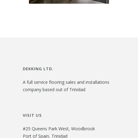
DEKKING LTD.
A full service flooring sales and installations
company based out of Trinidad
VISIT US
#25 Queens Park West, Woodbrook
Port of Spain, Trinidad