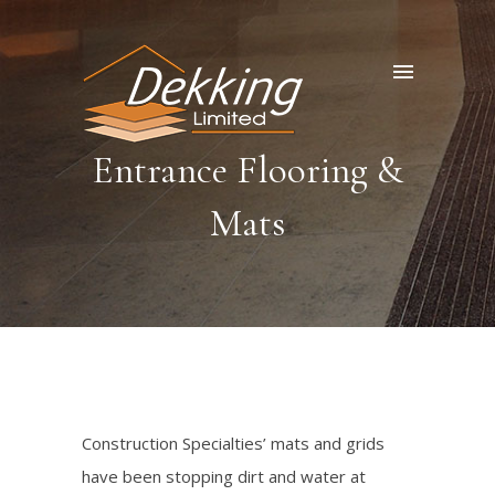
Entrance Flooring &
Mats
Construction Specialties’ mats and grids
have been stopping dirt and water at