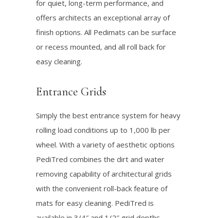
for quiet, long-term performance, and
offers architects an exceptional array of
finish options. All Pedimats can be surface
or recess mounted, and all roll back for
easy cleaning.
Entrance Grids
Simply the best entrance system for heavy
rolling load conditions up to 1,000 lb per
wheel. With a variety of aesthetic options
PediTred combines the dirt and water
removing capability of architectural grids
with the convenient roll-back feature of
mats for easy cleaning. PediTred is
available in 3/4″ and 1/2″ grid depths.