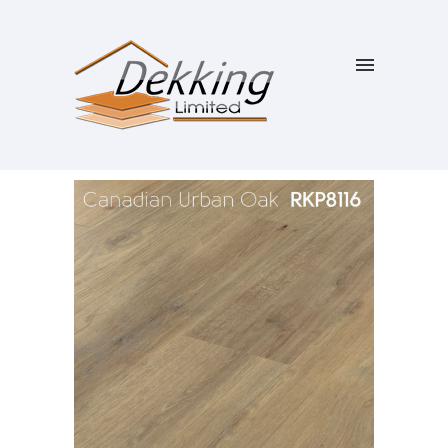
SALE!