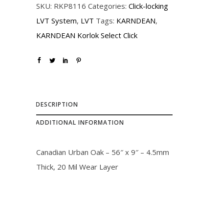
SKU:
RKP8116
Categories:
Click-locking
i
c
LVT System
,
LVT
Tags:
KARNDEAN
,
c
e
KARNDEAN Korlok Select Click
e
i
w
s
a
:
s
$
:
3
DESCRIPTION
$
2
ADDITIONAL INFORMATION
3
.
6
0
Canadian Urban Oak – 56″ x 9″ – 4.5mm
.
0
Thick, 20 Mil Wear Layer
0
.
0
.