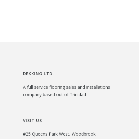
$
1
g
r
2
.
i
e
4
0
n
n
.
0
a
t
0
.
l
p
0
p
r
.
r
i
i
c
DEKKING LTD.
c
e
A full service flooring sales and installations
e
i
company based out of Trinidad
w
s
a
:
s
$
VISIT US
:
2
#25 Queens Park West, Woodbrook
$
7