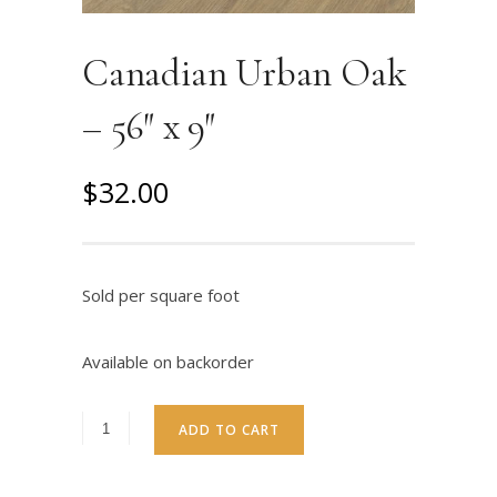
Canadian Urban Oak
– 56″ x 9″
O
C
$
32.00
r
u
i
r
g
r
Sold per square foot
i
e
n
n
Available on backorder
a
t
l
p
ADD TO CART
p
r
r
i