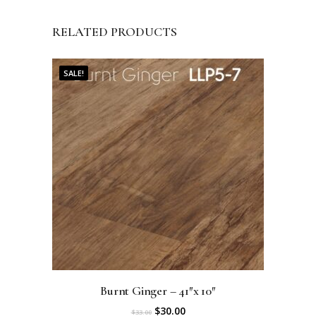
RELATED PRODUCTS
SALE!
Burnt Ginger – 41″x 10″
O
C
$
30.00
$
33.00