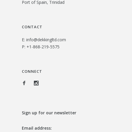
Port of Spain, Trinidad
3
.
1
0
.
0
CONTACT
0
.
E:
info@dekkingltd.com
0
P:
+1-868-219-5575
.
CONNECT
Sign up for our newsletter
Email address: