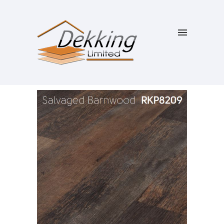
SALE!