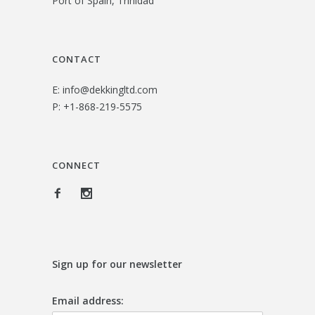
Port of Spain, Trinidad
3
.
1
0
.
0
CONTACT
0
.
E:
info@dekkingltd.com
0
P:
+1-868-219-5575
.
CONNECT
Sign up for our newsletter
Email address: