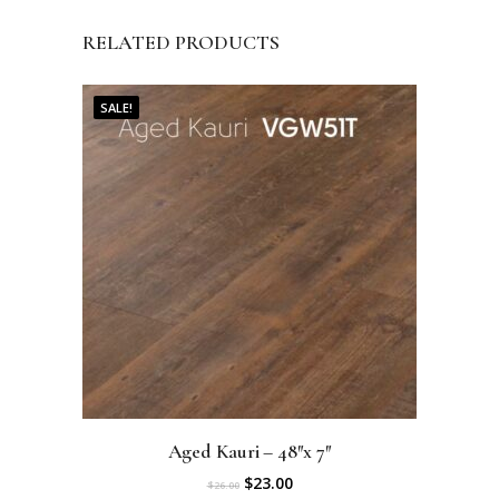
RELATED PRODUCTS
SALE!
Aged Kauri – 48″x 7″
O
C
$
23.00
$
26.00