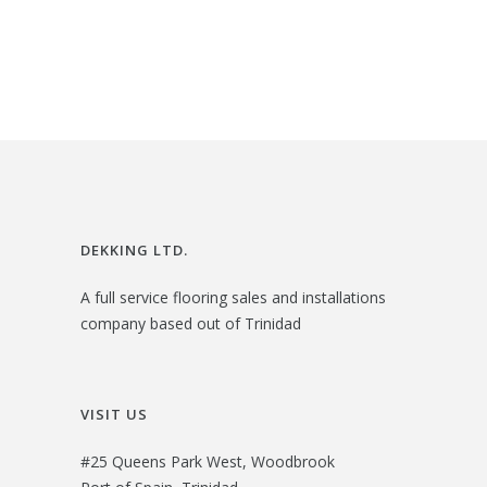
$
5
g
r
4
.
i
e
0
0
n
n
.
0
a
t
0
.
l
p
0
p
r
.
r
i
i
c
DEKKING LTD.
c
e
A full service flooring sales and installations
e
i
company based out of Trinidad
w
s
a
:
s
$
VISIT US
:
2
#25 Queens Park West, Woodbrook
$
7