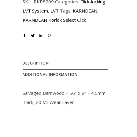
SKU:
RKP8209
Categories:
Click-locking
i
c
LVT System
,
LVT
Tags:
KARNDEAN
,
c
e
KARNDEAN Korlok Select Click
e
i
w
s
a
:
s
$
:
3
DESCRIPTION
$
2
ADDITIONAL INFORMATION
3
.
6
0
Salvaged Barnwood – 56″ x 9″ – 4.5mm
.
0
Thick, 20 Mil Wear Layer
0
.
0
.