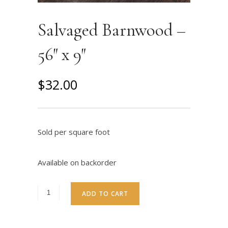
Salvaged Barnwood –
56″ x 9″
O
C
$
32.00
r
u
i
r
g
r
Sold per square foot
i
e
n
n
Available on backorder
a
t
l
p
ADD TO CART
p
r
r
i