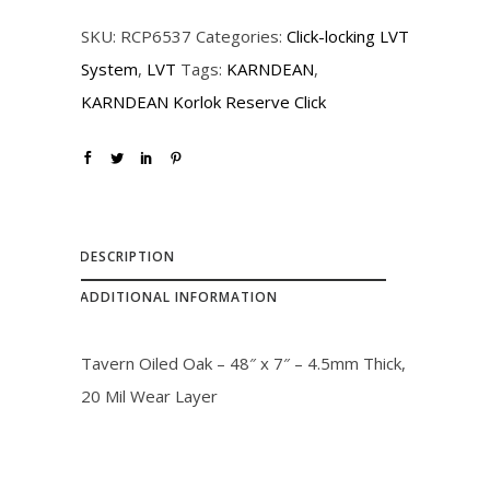
r
i
SKU:
RCP6537
Categories:
Click-locking LVT
i
c
System
,
LVT
Tags:
KARNDEAN
,
c
e
KARNDEAN Korlok Reserve Click
e
i
w
s
a
:
s
$
:
3
DESCRIPTION
$
2
ADDITIONAL INFORMATION
3
.
6
0
Tavern Oiled Oak – 48″ x 7″ – 4.5mm Thick,
.
0
20 Mil Wear Layer
0
.
0
.