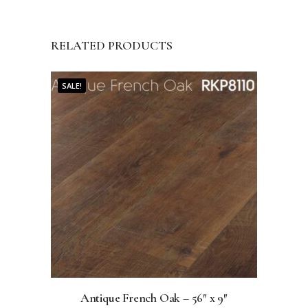
RELATED PRODUCTS
SALE!
Antique French Oak – 56″ x 9″