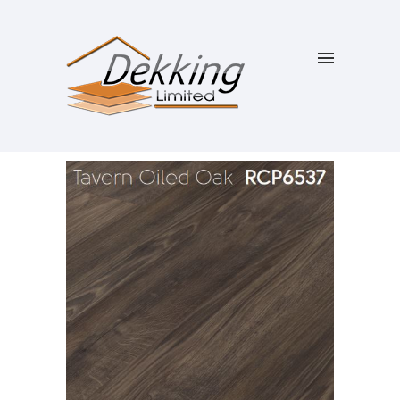
SALE!