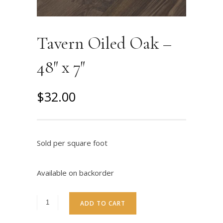
Tavern Oiled Oak –
48″ x 7″
O
C
$
32.00
r
u
i
r
g
r
Sold per square foot
i
e
n
n
Available on backorder
a
t
l
p
ADD TO CART
p
r