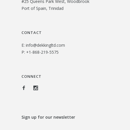
#25 Queens Park West, Woodbrook
$
0
Port of Spain, Trinidad
3
.
3
0
.
0
CONTACT
0
.
E:
info@dekkingltd.com
0
P:
+1-868-219-5575
.
CONNECT
Sign up for our newsletter