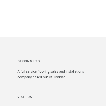
i
r
$
2
g
r
3
.
i
e
6
0
n
n
.
0
a
t
0
.
l
p
0
p
r
.
r
i
i
c
DEKKING LTD.
c
e
A full service flooring sales and installations
e
i
company based out of Trinidad
w
s
a
:
s
$
VISIT US
:
3