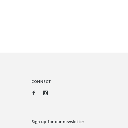
i
r
g
r
i
e
n
n
a
t
l
p
p
r
r
i
i
c
c
e
CONNECT
e
i
w
s
a
:
s
$
Sign up for our newsletter
:
3