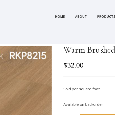
HOME
ABOUT
PRODUCT
Warm Brushed 
O
C
$
32.00
r
u
i
r
g
r
Sold per square foot
i
e
n
n
Available on backorder
a
t