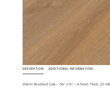
DESCRIPTION
ADDITIONAL INFORMATION
Warm Brushed Oak – 56″ x 9″ – 4.5mm Thick, 20 Mi