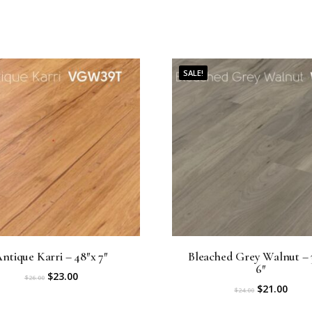
0
.
SALE!
ntique Karri – 48″x 7″
Bleached Grey Walnut – 
6″
O
C
$
23.00
$
26.00
O
C
$
21.00
$
24.00
r
u
r
u