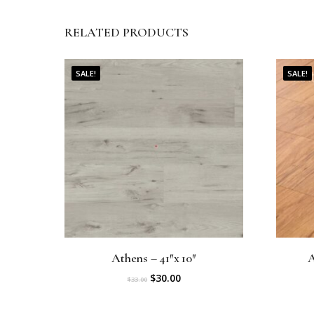
RELATED PRODUCTS
SALE!
SALE!
Athens – 41″x 10″
A
O
C
$
30.00
$
33.00
r
u