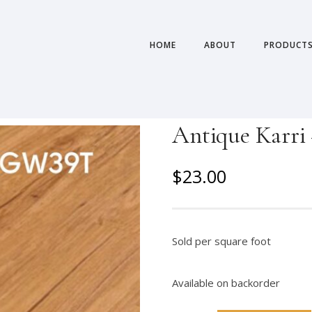
HOME
ABOUT
PRODUCT
Antique Karri 
O
C
$
23.00
r
u
i
r
g
r
Sold per square foot
i
e
n
n
Available on backorder
a
t