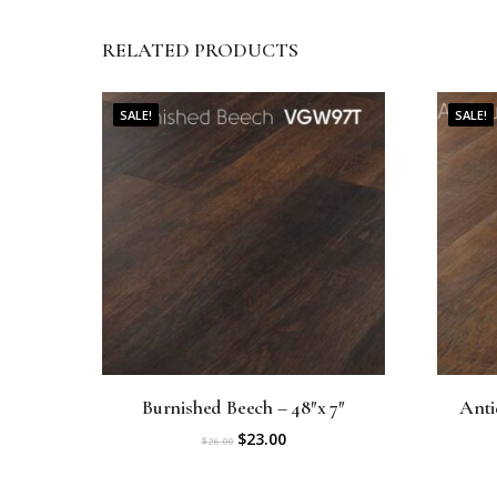
RELATED PRODUCTS
SALE!
SALE!
Burnished Beech – 48″x 7″
Anti
O
C
$
23.00
$
26.00
r
u