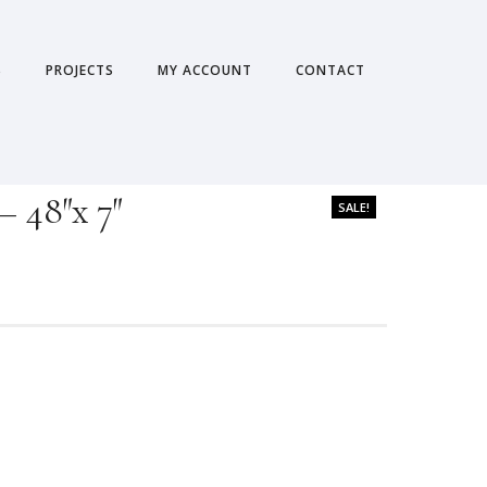
S
PROJECTS
MY ACCOUNT
CONTACT
– 48″x 7″
SALE!