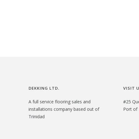
i
r
g
r
i
e
n
n
a
t
l
p
p
r
r
i
i
c
c
e
DEKKING LTD.
VISIT 
e
i
A full service flooring sales and
#25 Qu
w
s
installations company based out of
Port of 
a
:
Trinidad
s
$
:
2