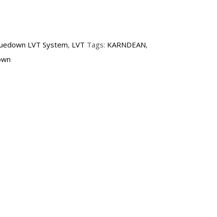
luedown LVT System
,
LVT
Tags:
KARNDEAN
,
own