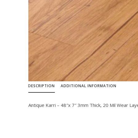
DESCRIPTION
ADDITIONAL INFORMATION
Antique Karri – 48″x 7″ 3mm Thick, 20 Mil Wear Lay