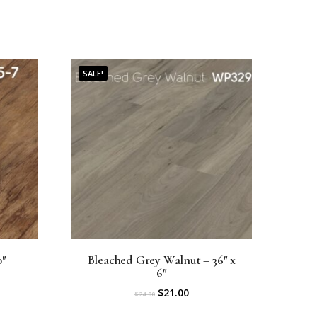
SALE!
0″
Bleached Grey Walnut – 36″ x
6″
O
C
$
21.00
$
24.00
r
u