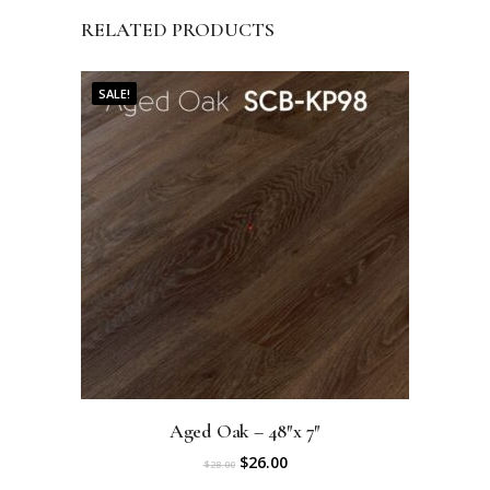
RELATED PRODUCTS
SALE!
Aged Oak – 48″x 7″
O
C
$
26.00
$
28.00