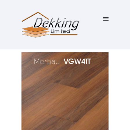
SALE!