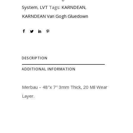
i
c
System
,
LVT
Tags:
KARNDEAN
,
c
e
KARNDEAN Van Gogh Gluedown
e
i
w
s
a
:
s
$
:
2
DESCRIPTION
$
3
ADDITIONAL INFORMATION
2
.
6
0
Merbau – 48″x 7″ 3mm Thick, 20 Mil Wear
.
0
Layer.
0
.
0
.