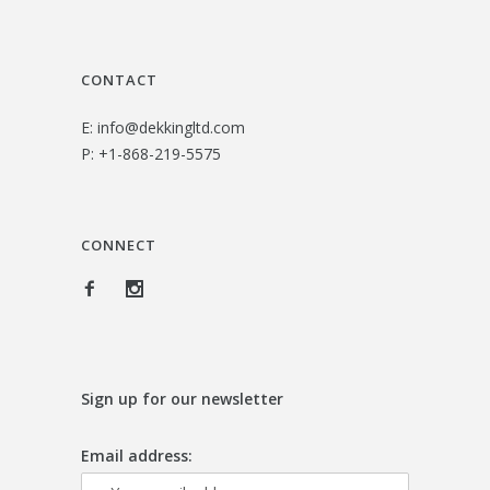
4
0
.
0
CONTACT
0
.
E:
info@dekkingltd.com
0
P:
+1-868-219-5575
.
CONNECT
Sign up for our newsletter
Email address: