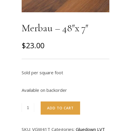
Merbau – 48″x 7″
O
C
$
23.00
r
u
i
r
g
r
Sold per square foot
i
e
n
n
Available on backorder
a
t
l
p
ADD TO CART
p
r
r
i
SKU:
VGW41T
Categories:
Gluedown LVT