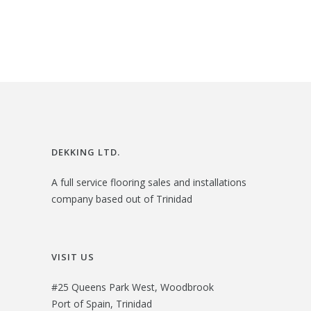
3
.
i
e
3
0
n
n
.
0
a
t
0
.
l
p
0
p
r
.
r
i
i
c
DEKKING LTD.
c
e
A full service flooring sales and installations
e
i
company based out of Trinidad
w
s
a
:
s
$
VISIT US
:
2
#25 Queens Park West, Woodbrook
$
1
Port of Spain, Trinidad
2
.