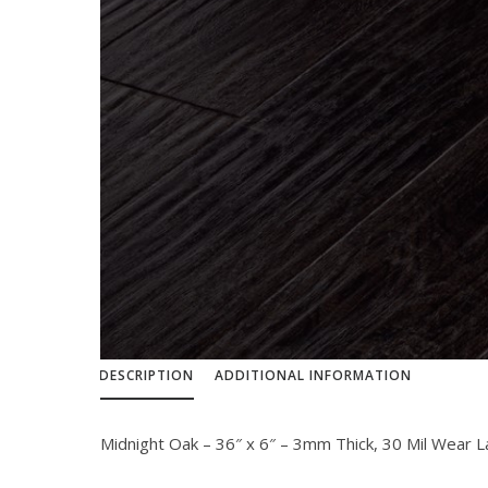
DESCRIPTION
ADDITIONAL INFORMATION
Midnight Oak – 36″ x 6″ – 3mm Thick, 30 Mil Wear 