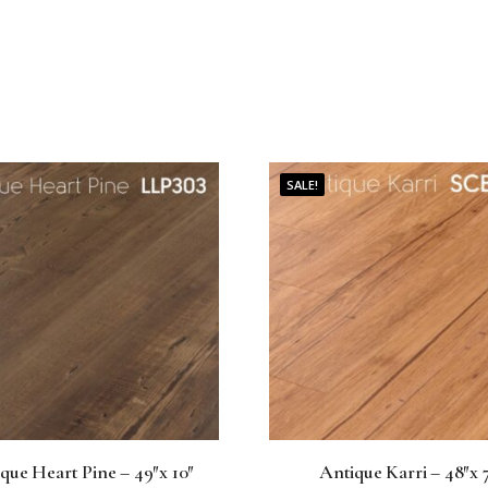
0
.
SALE!
que Heart Pine – 49″x 10″
Antique Karri – 48″x 