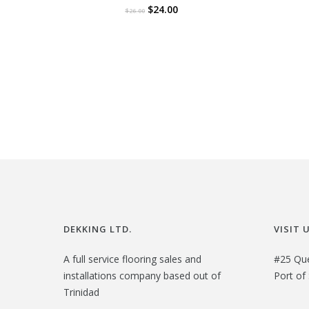
O
C
$
24.00
$
26.00
r
u
i
r
g
r
i
e
n
n
a
t
l
p
p
r
r
i
i
c
DEKKING LTD.
VISIT 
c
e
e
i
A full service flooring sales and
#25 Qu
installations company based out of
Port of 
w
s
Trinidad
a
: