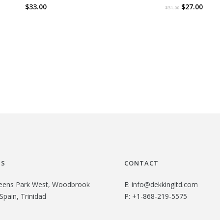
O
C
$
33.00
$
27.00
$
31.00
r
u
i
r
g
r
i
e
n
n
a
t
l
p
p
r
r
i
i
c
US
CONTACT
c
e
e
i
eens Park West, Woodbrook
E:
info@dekkingltd.com
Spain, Trinidad
P:
+1-868-219-5575
w
s
a
: