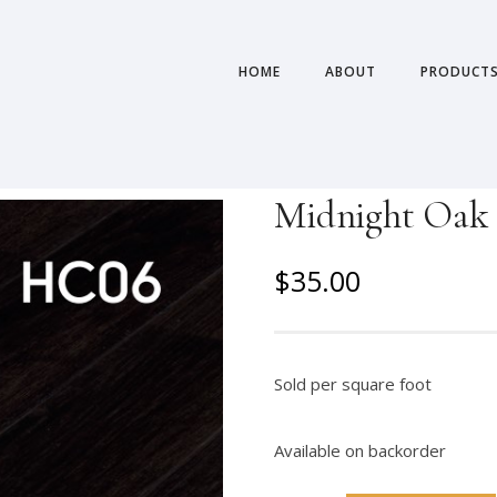
HOME
ABOUT
PRODUCT
Midnight Oak –
O
C
$
35.00
r
u
i
r
g
r
Sold per square foot
i
e
n
n
Available on backorder
a
t