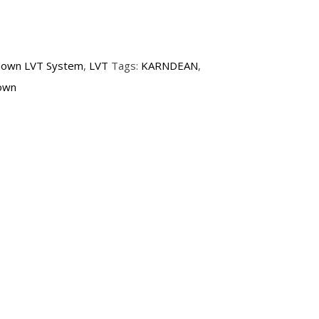
down LVT System
,
LVT
Tags:
KARNDEAN
,
own