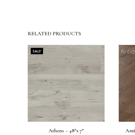
RELATED PRODUCTS
SALE!
Athens – 48″x 7″
Anti