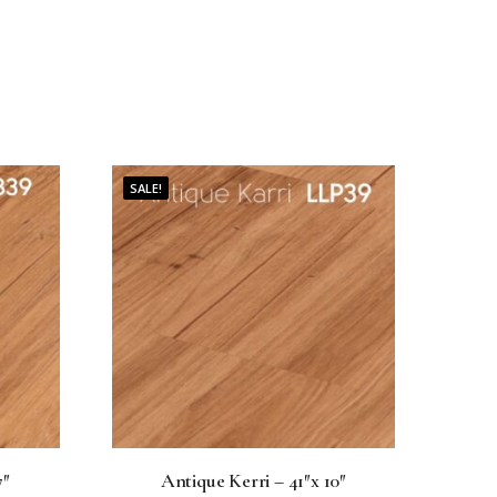
SALE!
7″
Antique Kerri – 41″x 10″