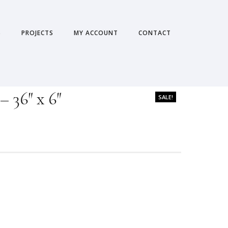
S
PROJECTS
MY ACCOUNT
CONTACT
 36″ x 6″
SALE!