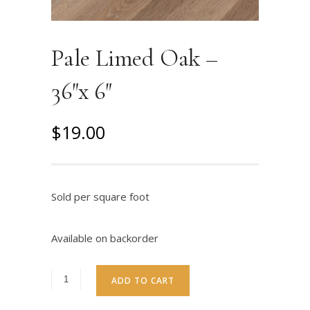
Pale Limed Oak –
36″x 6″
O
C
$
19.00
r
u
i
r
g
r
Sold per square foot
i
e
n
n
Available on backorder
a
t
l
p
ADD TO CART
p
r