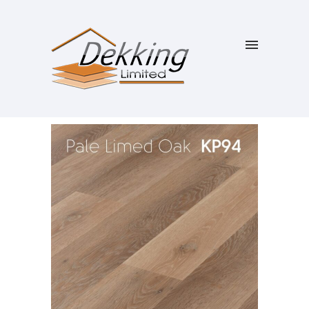
SALE!