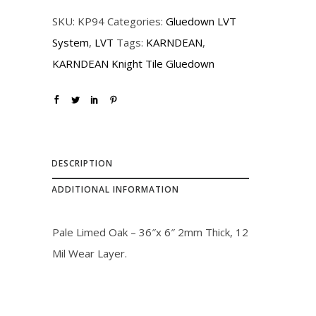
r
i
SKU:
KP94
Categories:
Gluedown LVT
i
c
System
,
LVT
Tags:
KARNDEAN
,
c
e
KARNDEAN Knight Tile Gluedown
e
i
w
s
a
:
s
$
:
1
DESCRIPTION
$
9
ADDITIONAL INFORMATION
2
.
1
0
Pale Limed Oak – 36″x 6″ 2mm Thick, 12
.
0
Mil Wear Layer.
0
.
0
.