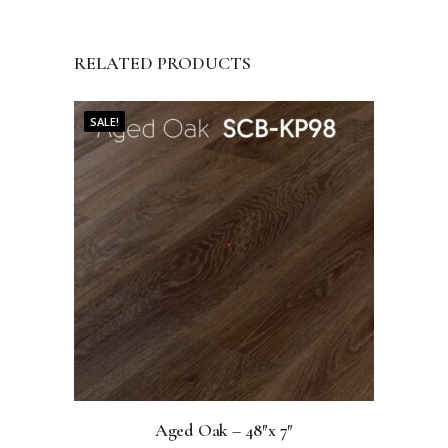
RELATED PRODUCTS
SALE!
Aged Oak – 48″x 7″