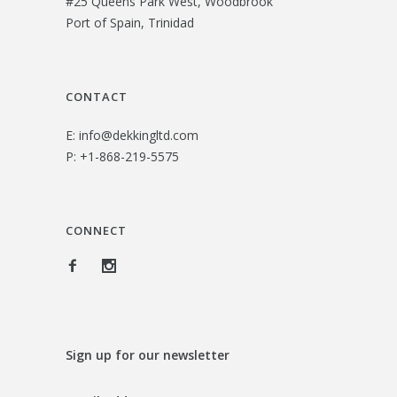
#25 Queens Park West, Woodbrook
$
2
Port of Spain, Trinidad
3
.
6
0
.
0
CONTACT
0
.
E:
info@dekkingltd.com
0
P:
+1-868-219-5575
.
CONNECT
Sign up for our newsletter