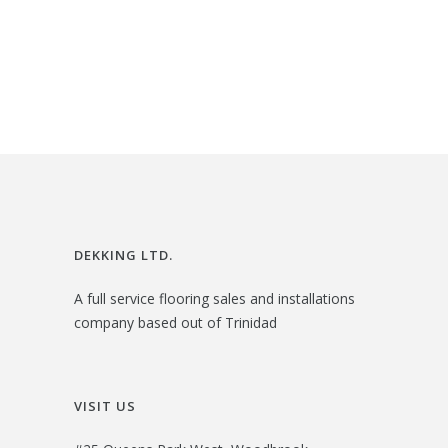
i
r
$
3
g
r
2
.
i
e
6
0
n
n
.
0
a
t
0
.
l
p
0
p
r
.
r
i
i
c
DEKKING LTD.
c
e
A full service flooring sales and installations
e
i
company based out of Trinidad
w
s
a
:
s
$
VISIT US
:
3