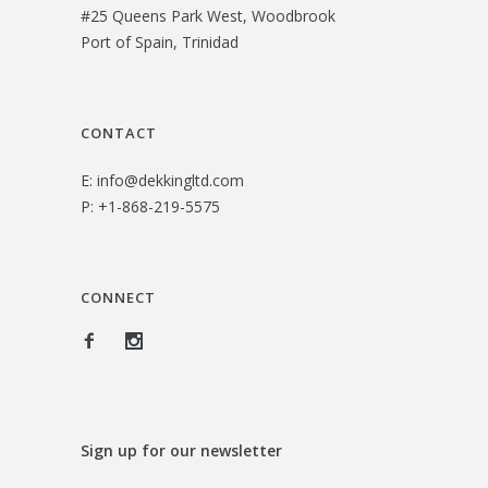
#25 Queens Park West, Woodbrook
$
3
Port of Spain, Trinidad
2
.
6
0
.
0
CONTACT
0
.
E:
info@dekkingltd.com
0
P:
+1-868-219-5575
.
CONNECT
Sign up for our newsletter