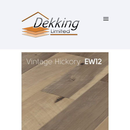
SALE!