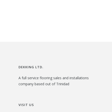
:
3
i
r
$
2
g
r
3
.
i
e
6
0
n
n
.
0
a
t
0
.
l
p
0
p
r
.
r
i
i
c
DEKKING LTD.
c
e
A full service flooring sales and installations
e
i
company based out of Trinidad
w
s
a
:
s
$
VISIT US
:
2