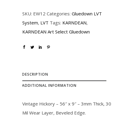
r
i
SKU:
EW12
Categories:
Gluedown LVT
i
c
System
,
LVT
Tags:
KARNDEAN
,
c
e
KARNDEAN Art Select Gluedown
e
i
w
s
a
:
s
$
:
3
DESCRIPTION
$
5
ADDITIONAL INFORMATION
4
.
0
0
Vintage Hickory – 56″ x 9″ – 3mm Thick, 30
.
0
Mil Wear Layer, Beveled Edge.
0
.
0
.