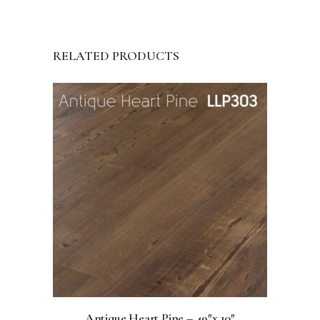
RELATED PRODUCTS
Antique Heart Pine – 49″x 10″