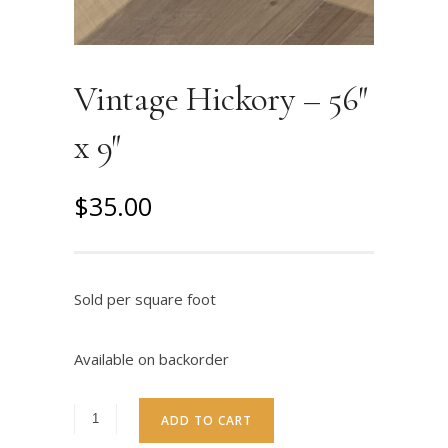
Vintage Hickory – 56″
x 9″
O
C
$
35.00
r
u
i
r
g
r
Sold per square foot
i
e
n
n
Available on backorder
a
t
l
p
ADD TO CART
p
r