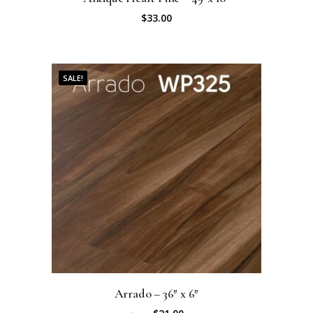
$
33.00
SALE!
Arrado – 36″ x 6″
O
C