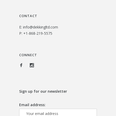
3
0
.
0
CONTACT
0
.
E:
info@dekkingltd.com
0
P:
+1-868-219-5575
.
CONNECT
Sign up for our newsletter
Email address: