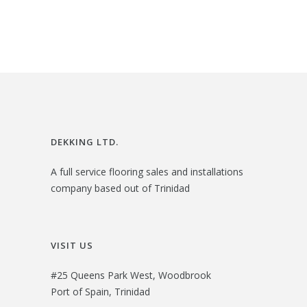
3
.
i
e
3
0
n
n
.
0
a
t
0
.
l
p
0
p
r
.
r
i
i
c
DEKKING LTD.
c
e
A full service flooring sales and installations
e
i
company based out of Trinidad
w
s
a
:
s
$
VISIT US
:
3
#25 Queens Park West, Woodbrook
$
0
Port of Spain, Trinidad
3
.