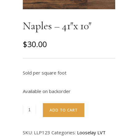
Naples – 41″x 10″
O
C
$
30.00
r
u
i
r
g
r
Sold per square foot
i
e
n
n
Available on backorder
a
t
l
p
ADD TO CART
p
r
r
i
SKU:
LLP123
Categories:
Looselay LVT
i
c