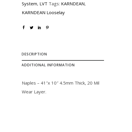
System
,
LVT
Tags:
KARNDEAN
,
c
e
KARNDEAN Looselay
e
i
w
s
a
:
s
$
:
3
DESCRIPTION
$
0
ADDITIONAL INFORMATION
3
.
3
0
Naples – 41″x 10″ 4.5mm Thick, 20 Mil
.
0
Wear Layer.
0
.
0
.