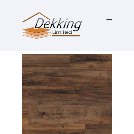
SALE!