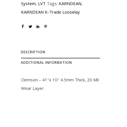
System
,
LVT
Tags:
KARNDEAN
,
KARNDEAN K-Trade Looselay
DESCRIPTION
ADDITIONAL INFORMATION
Clemson – 41″x 10″ 4.5mm Thick, 20 Mil
Wear Layer.