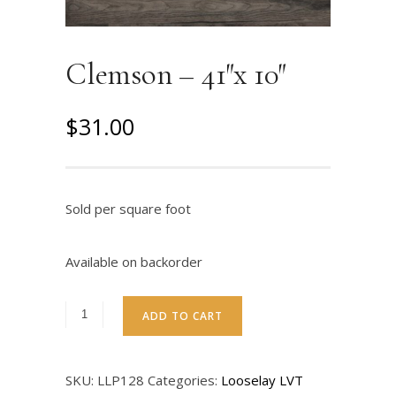
Clemson – 41″x 10″
$
31.00
Sold per square foot
Available on backorder
ADD TO CART
SKU:
LLP128
Categories:
Looselay LVT