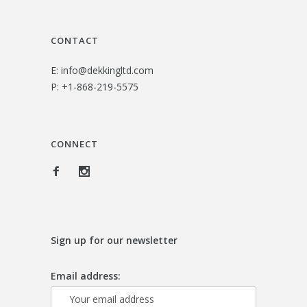
CONTACT
E:
info@dekkingltd.com
P:
+1-868-219-5575
CONNECT
Sign up for our newsletter
Email address: