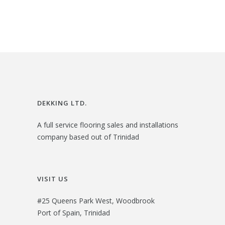
2
.
6
0
.
0
0
.
0
.
DEKKING LTD.
A full service flooring sales and installations
company based out of Trinidad
VISIT US
#25 Queens Park West, Woodbrook
Port of Spain, Trinidad