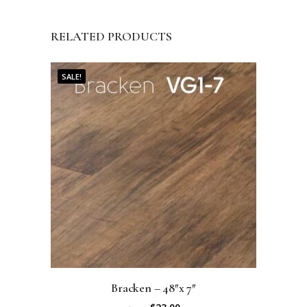
RELATED PRODUCTS
SALE!
Bracken – 48″x 7″
O
C