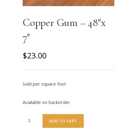
Copper Gum – 48″x
7″
O
C
$
23.00
r
u
i
r
g
r
Sold per square foot
i
e
n
n
Available on backorder
a
t
l
p
ADD TO CART
p
r