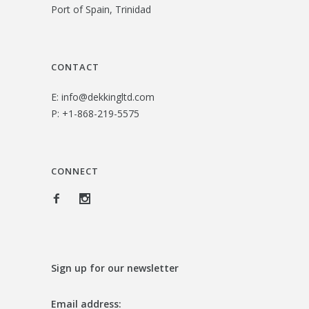
Port of Spain, Trinidad
2
.
6
0
.
0
CONTACT
0
.
E:
info@dekkingltd.com
0
P:
+1-868-219-5575
.
CONNECT
Sign up for our newsletter
Email address: