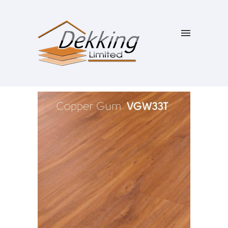
SALE!