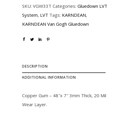
r
i
SKU:
VGW33T
Categories:
Gluedown LVT
i
c
System
,
LVT
Tags:
KARNDEAN
,
c
e
KARNDEAN Van Gogh Gluedown
e
i
w
s
a
:
s
$
:
2
DESCRIPTION
$
3
ADDITIONAL INFORMATION
2
.
6
0
Copper Gum – 48″x 7″ 3mm Thick, 20 Mil
.
0
Wear Layer.
0
.
0
.