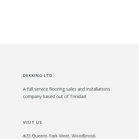
$
1
g
r
2
.
i
e
4
0
n
n
.
0
a
t
0
.
l
p
0
p
r
.
r
i
i
c
DEKKING LTD.
c
e
A full service flooring sales and installations
e
i
company based out of Trinidad
w
s
a
:
s
$
VISIT US
:
2
#25 Queens Park West, Woodbrook
$
3