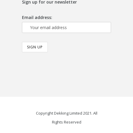
Sign up for our newsletter
Email address:
Copyright Dekking Limited 2021. All
Rights Reserved