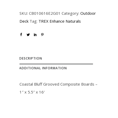
SKU:
CB010616E2G01
Category:
Outdoor
Deck
Tag:
TREX Enhance Naturals
DESCRIPTION
ADDITIONAL INFORMATION
Coastal Bluff Grooved Composite Boards –
1″ x 5.5″ x 16′