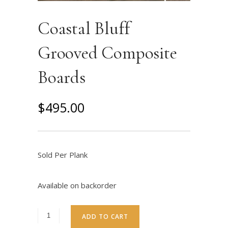
Coastal Bluff
Grooved Composite
Boards
$
495.00
Sold Per Plank
Available on backorder
ADD TO CART