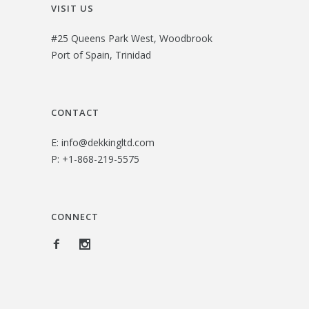
VISIT US
#25 Queens Park West, Woodbrook
Port of Spain, Trinidad
CONTACT
E:
info@dekkingltd.com
P:
+1-868-219-5575
CONNECT