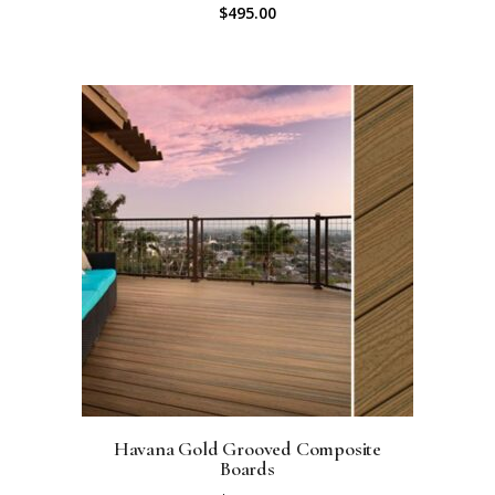
$
495.00
Havana Gold Grooved Composite
Boards