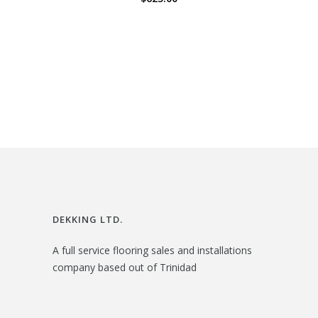
DEKKING LTD.
A full service flooring sales and installations
company based out of Trinidad