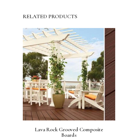
RELATED PRODUCTS
Lava Rock Grooved Composite
Boards