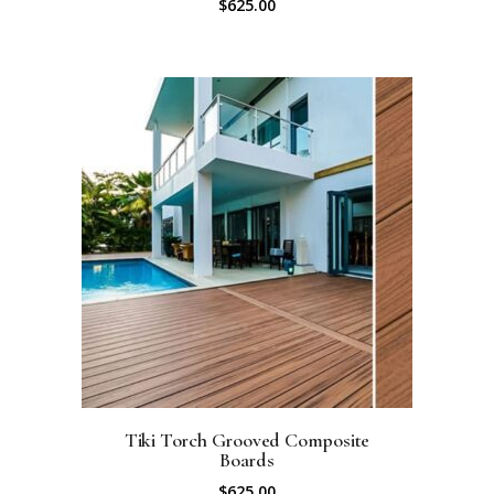
$
625.00
Tiki Torch Grooved Composite
Boards
$
625.00