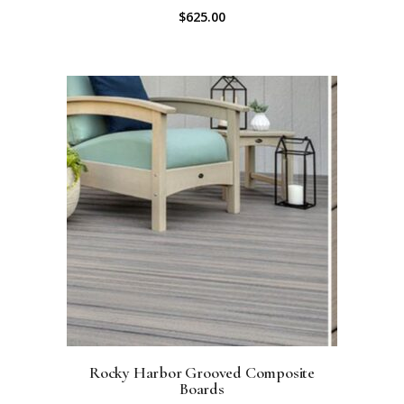
$
625.00
Rocky Harbor Grooved Composite
Boards