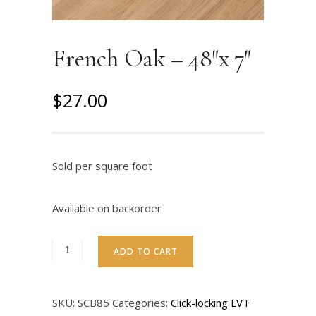
French Oak – 48″x 7″
O
C
$
27.00
r
u
i
r
g
r
Sold per square foot
i
e
n
n
Available on backorder
a
t
l
p
ADD TO CART
p
r
r
i
SKU:
SCB85
Categories:
Click-locking LVT
i
c