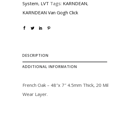
System
,
LVT
Tags:
KARNDEAN
,
c
e
KARNDEAN Van Gogh Click
e
i
w
s
a
:
s
$
:
2
DESCRIPTION
$
7
ADDITIONAL INFORMATION
3
.
1
0
French Oak – 48″x 7″ 4.5mm Thick, 20 Mil
.
0
Wear Layer.
0
.
0
.