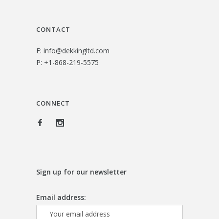
3
0
.
0
CONTACT
0
.
E:
info@dekkingltd.com
0
P:
+1-868-219-5575
.
CONNECT
Sign up for our newsletter
Email address: