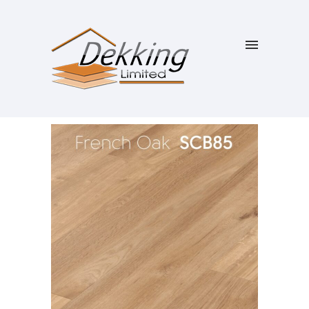
SALE!