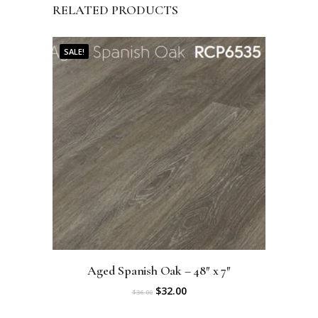
RELATED PRODUCTS
SALE!
Aged Spanish Oak – 48″ x 7″
O
C
$
32.00
$
36.00
r
u