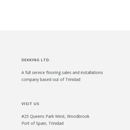
2
.
i
e
6
0
n
n
.
0
a
t
0
.
l
p
0
p
r
.
r
i
i
c
DEKKING LTD.
c
e
A full service flooring sales and installations
e
i
company based out of Trinidad
w
s
a
:
s
$
VISIT US
:
3
#25 Queens Park West, Woodbrook
$
0
Port of Spain, Trinidad
3
.