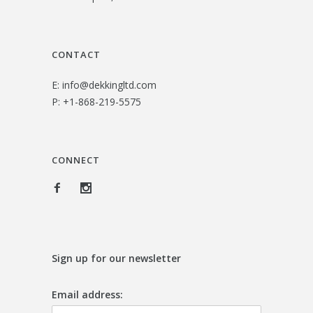
CONTACT
E:
info@dekkingltd.com
P:
+1-868-219-5575
CONNECT
Sign up for our newsletter
Email address: