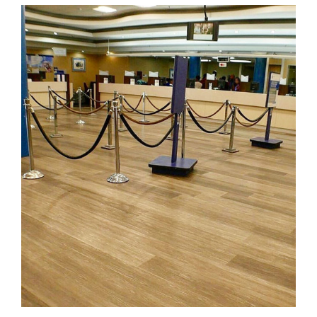
Royal Bank of Canada
FLOORING
·
KARNDEAN