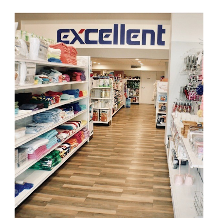
Excellent Stores
FLOORING
·
KARNDEAN