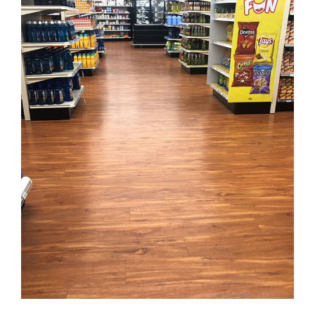
PennySavers Supermarket
FLOORING
·
KARNDEAN