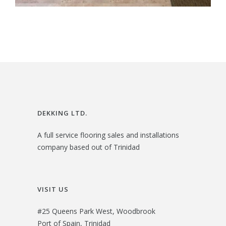
DEKKING LTD.
A full service flooring sales and installations
company based out of Trinidad
VISIT US
#25 Queens Park West, Woodbrook
Port of Spain, Trinidad