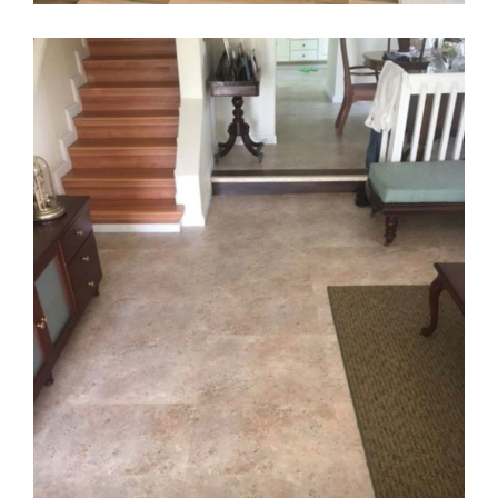
Family Home in the West
FLOORING
·
KARNDEAN