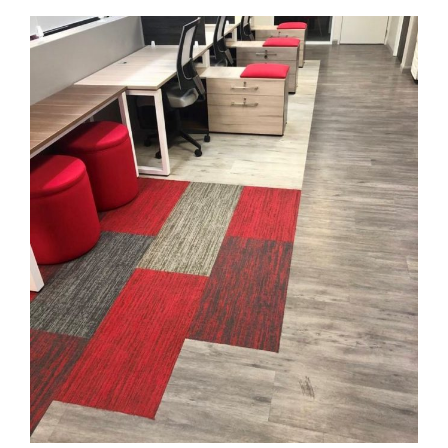
Process Components Ltd.
FLOORING
·
KARNDEAN