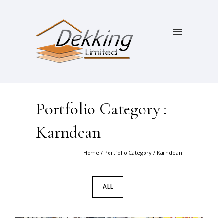
Portfolio Category :
Karndean
Home
/ Portfolio Category /
Karndean
ALL