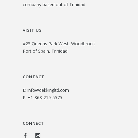
company based out of Trinidad
VISIT US
#25 Queens Park West, Woodbrook
Port of Spain, Trinidad
CONTACT
E:
info@dekkingltd.com
P:
+1-868-219-5575
CONNECT