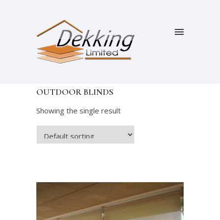
OUTDOOR BLINDS
Showing the single result