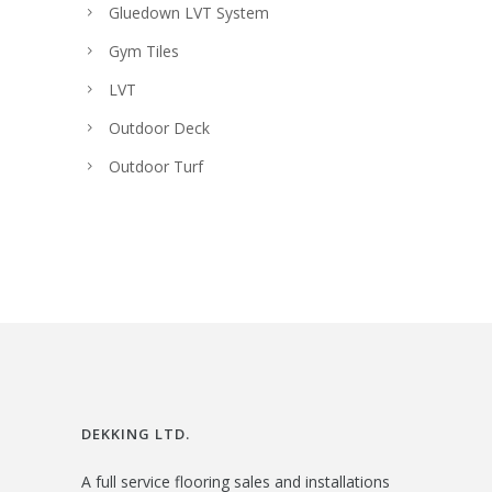
Gluedown LVT System
Gym Tiles
LVT
Outdoor Deck
Outdoor Turf
DEKKING LTD.
A full service flooring sales and installations