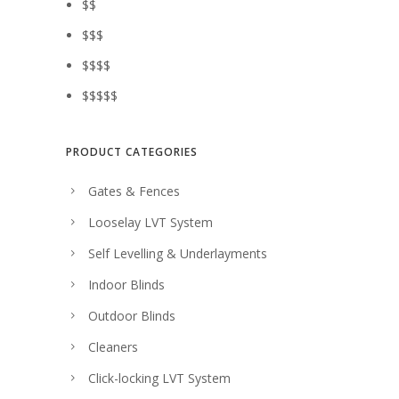
$$
$$$
$$$$
$$$$$
PRODUCT CATEGORIES
Gates & Fences
Looselay LVT System
Self Levelling & Underlayments
Indoor Blinds
Outdoor Blinds
Cleaners
Click-locking LVT System