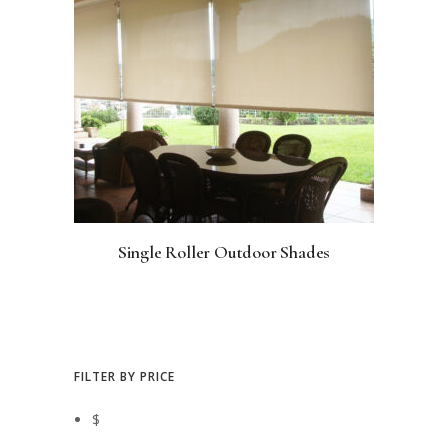
Single Roller Outdoor Shades
FILTER BY PRICE
$