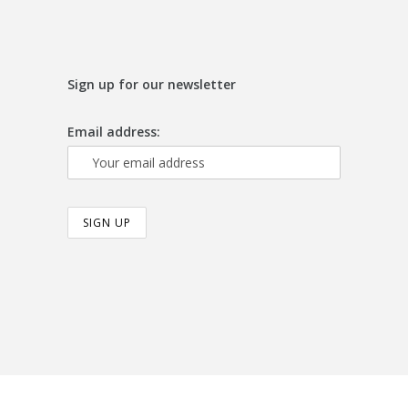
Sign up for our newsletter
Email address: