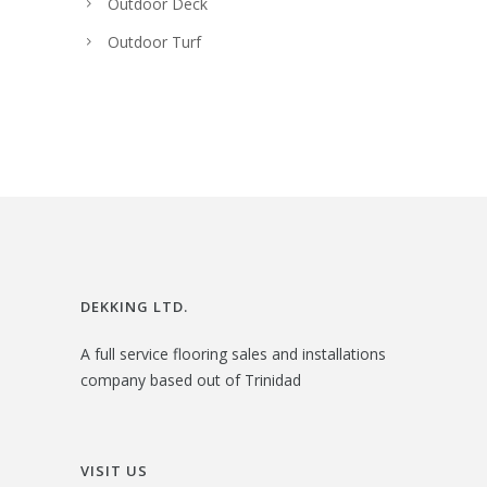
Outdoor Deck
Outdoor Turf
DEKKING LTD.
A full service flooring sales and installations
company based out of Trinidad
VISIT US