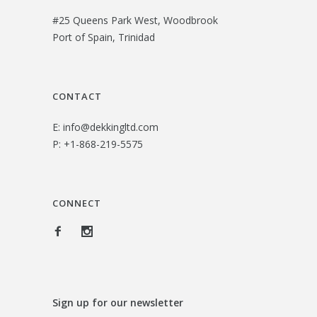
#25 Queens Park West, Woodbrook
Port of Spain, Trinidad
CONTACT
E:
info@dekkingltd.com
P:
+1-868-219-5575
CONNECT
Sign up for our newsletter