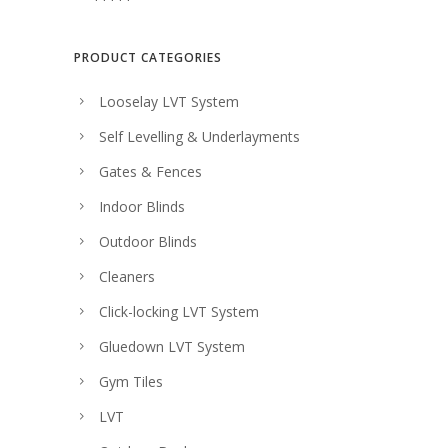
c
e
e
i
PRODUCT CATEGORIES
w
s
Looselay LVT System
a
:
Self Levelling & Underlayments
s
$
:
2
Gates & Fences
$
6
Indoor Blinds
2
.
Outdoor Blinds
8
0
Cleaners
.
0
Click-locking LVT System
0
.
Gluedown LVT System
0
.
Gym Tiles
LVT