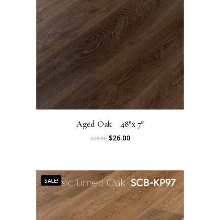
Aged Oak – 48″x 7″
O
C
$
26.00
$
28.00
r
u
i
r
SALE!
g
r
i
e
n
n