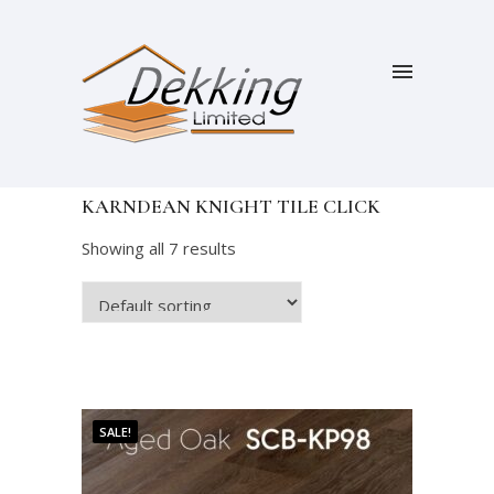
KARNDEAN KNIGHT TILE CLICK
Showing all 7 results
SALE!