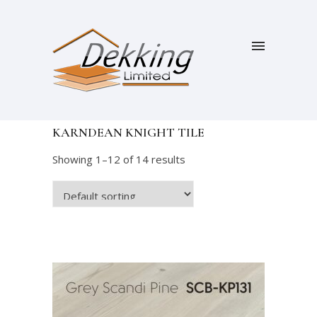
KARNDEAN KNIGHT TILE
Showing 1–12 of 14 results