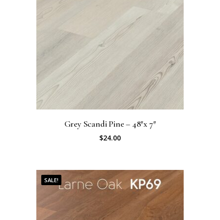
Grey Scandi Pine – 48″x 7″
$
24.00
SALE!