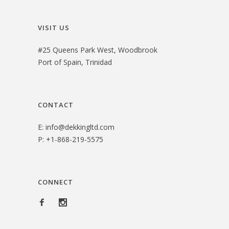
VISIT US
#25 Queens Park West, Woodbrook
Port of Spain, Trinidad
CONTACT
E:
info@dekkingltd.com
P:
+1-868-219-5575
CONNECT