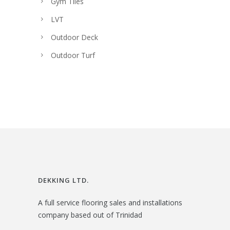
Gym Tiles
LVT
Outdoor Deck
Outdoor Turf
DEKKING LTD.
A full service flooring sales and installations
company based out of Trinidad