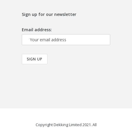
Sign up for our newsletter
Email address:
Copyright Dekking Limited 2021. All