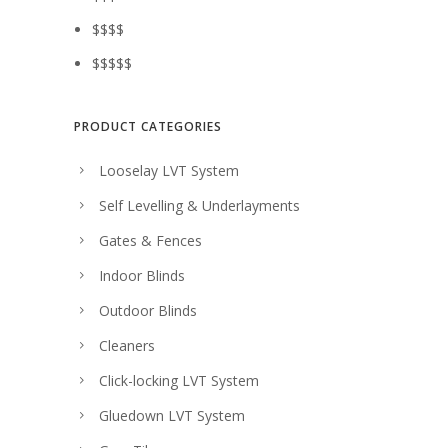
$$$$
$$$$$
PRODUCT CATEGORIES
Looselay LVT System
Self Levelling & Underlayments
Gates & Fences
Indoor Blinds
Outdoor Blinds
Cleaners
Click-locking LVT System
Gluedown LVT System