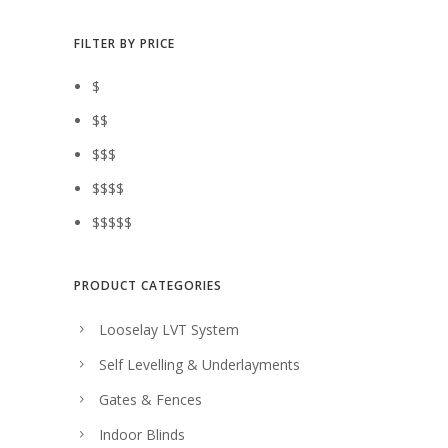
0
$
2
e
i
.
3
.
w
s
FILTER BY PRICE
6
0
a
:
$
.
0
s
$
$$
0
.
:
3
$$$
0
$
2
$$$$
.
3
.
$$$$$
6
0
.
0
0
.
PRODUCT CATEGORIES
0
Looselay LVT System
.
Self Levelling & Underlayments
Gates & Fences
Indoor Blinds