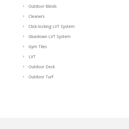
Outdoor Blinds
Cleaners
Click-locking LVT System
Gluedown LVT System
Gym Tiles
LVT
Outdoor Deck
Outdoor Turf