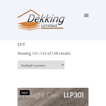
LVT
Showing 121–132 of 138 results
SALE!