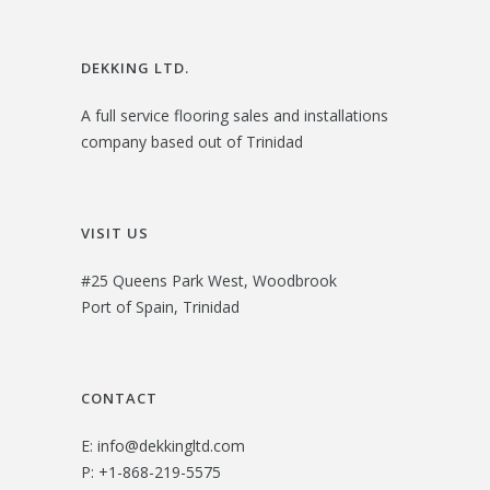
DEKKING LTD.
A full service flooring sales and installations
company based out of Trinidad
VISIT US
#25 Queens Park West, Woodbrook
Port of Spain, Trinidad
CONTACT
E:
info@dekkingltd.com
P:
+1-868-219-5575