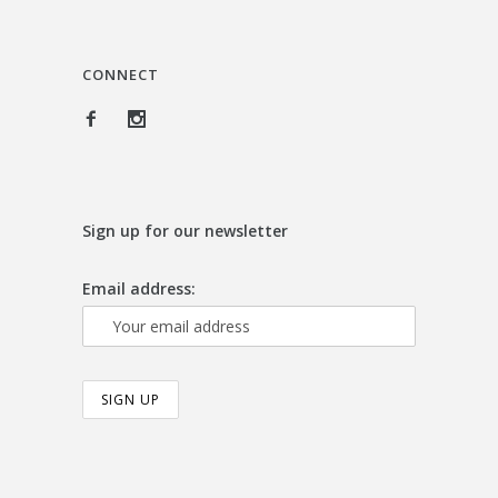
CONNECT
Sign up for our newsletter
Email address: