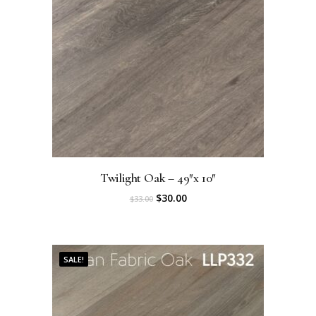
Twilight Oak – 49″x 10″
O
C
$
30.00
$
33.00
r
u
i
r
SALE!
g
r
i
e
n
n